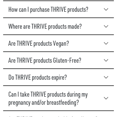
How can I purchase THRIVE products?
Where are THRIVE products made?
Are THRIVE products Vegan?
Are THRIVE products Gluten-Free?
Do THRIVE products expire?
Can I take THRIVE products during my
pregnancy and/or breastfeeding?