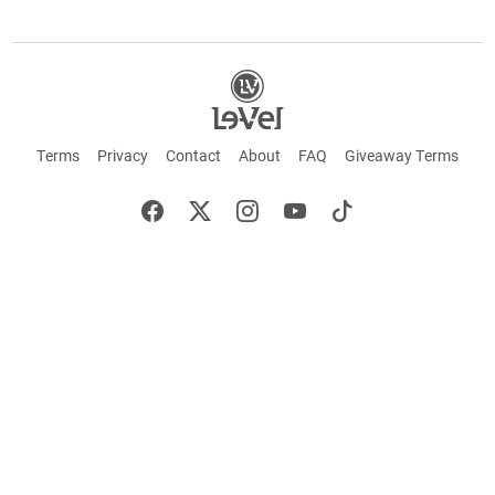
Terms
Privacy
Contact
About
FAQ
Giveaway Terms
English
Español
Français
+ These statements have not been evaluated by the Food and Drug Administration.
This product is not intended to cure or prevent any disease. Keep out of reach of
children. Not suitable for individuals under 18 years of age. If you are pregnant or
breastfeeding consult a doctor before using this product. If you are taking any
medication, or have any type of medical issue, consult with a doctor before using this
product.
©2026 LE-VEL — The trademarks appearing throughout this site belong to Le-Vel