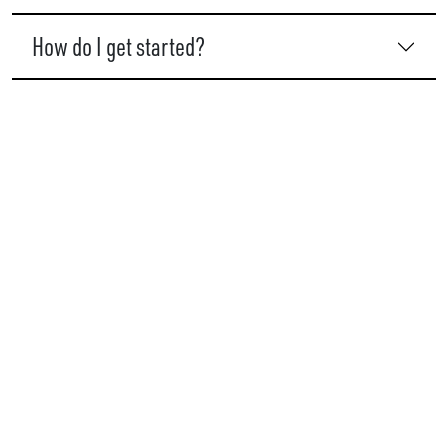
How do I get started?