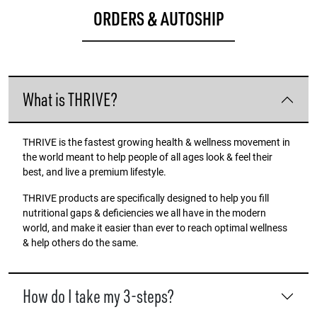
ORDERS & AUTOSHIP
What is THRIVE?
THRIVE is the fastest growing health & wellness movement in
the world meant to help people of all ages look & feel their
best, and live a premium lifestyle.
THRIVE products are specifically designed to help you fill
nutritional gaps & deficiencies we all have in the modern
world, and make it easier than ever to reach optimal wellness
& help others do the same.
How do I take my 3-steps?