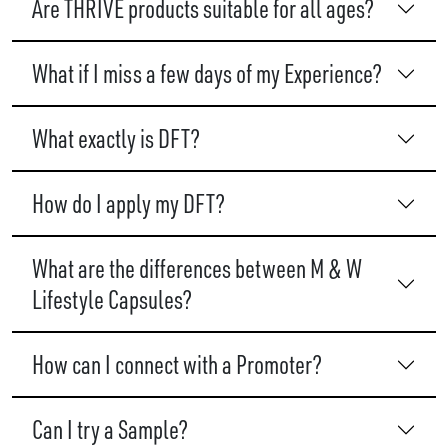
Are THRIVE products suitable for all ages?
What if I miss a few days of my Experience?
What exactly is DFT?
How do I apply my DFT?
What are the differences between M & W
Lifestyle Capsules?
How can I connect with a Promoter?
Can I try a Sample?