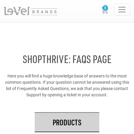
SHOPTHRIVE: FAQS PAGE
Here you will find a huge knowledge base of answers to the most
common questions. If your question cannot be answered using this
list of Frequently Asked Questions, we ask that you please contact
Support by opening a ticket in your account.
PRODUCTS