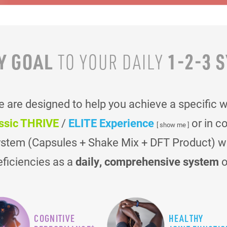
Y GOAL
1-2-3 
TO YOUR
DAILY
are designed to help you achieve a specific 
ssic THRIVE
/
ELITE Experience
or in c
[ show me ]
ystem (Capsules + Shake Mix + DFT Product) was
eficiencies as a
daily, comprehensive system
o
COGNITIVE
HEALTHY
+