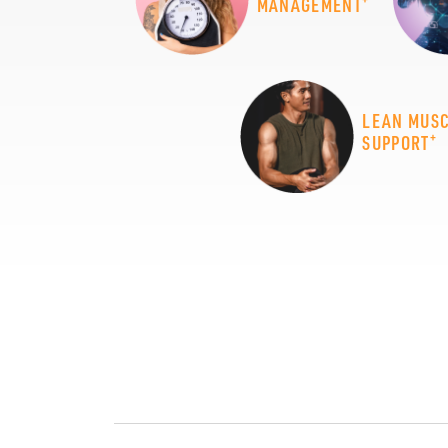
MANAGEMENT
LEAN MUS
+
SUPPORT