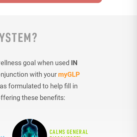
SYSTEM?
wellness goal when used
IN
onjunction with your
myGLP
 formulated to help fill in
ffering these benefits:
CALMS GENERAL
+
+