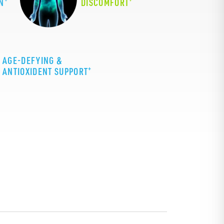
N
DISCOMFORT
AGE-DEFYING &
+
ANTIOXIDENT SUPPORT