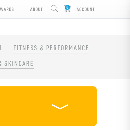
EWARDS
ABOUT
ACCOUNT
H
FITNESS & PERFORMANCE
& SKINCARE