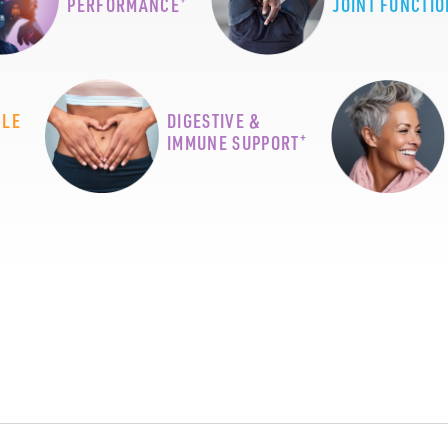
PERFORMANCE
JOINT FUNCTIO
CLE
DIGESTIVE &
+
IMMUNE SUPPORT