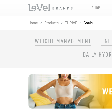
SHOP
Home
Products
THRIVE
Goals
SHOP THRIVE PRODUCTS BY GOAL
WEIGHT MANAGEMENT
ENE
DAILY HYD