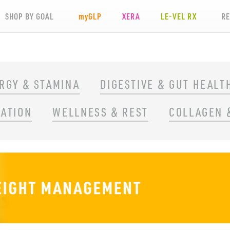
SHOP BY GOAL
my
GLP
XERA
LE-VEL RX
R
RGY & STAMINA
DIGESTIVE & GUT HEALT
RATION
WELLNESS & REST
COLLAGEN 