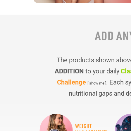
ADD AN
The products shown above 
ADDITION
to your daily
Cla
Challenge
. Each s
[ show me ]
nutritional gaps and d
WEIGHT
+