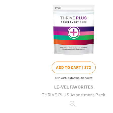
ADD TO CART |
$72
$62
with Autoship discount
LE-VEL FAVORITES
THRIVE PLUS Assortment Pack