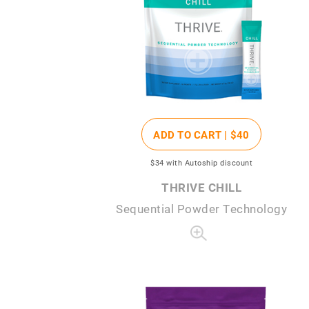
ADD TO CART |
$40
$34
with Autoship discount
THRIVE CHILL
Sequential Powder Technology