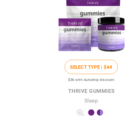
SELECT TYPE |
$44
$36
with Autoship discount
THRIVE GUMMIES
Sleep