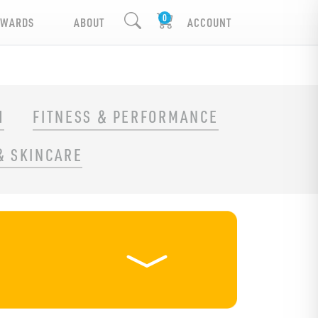
EWARDS
ABOUT
ACCOUNT
H
FITNESS & PERFORMANCE
& SKINCARE