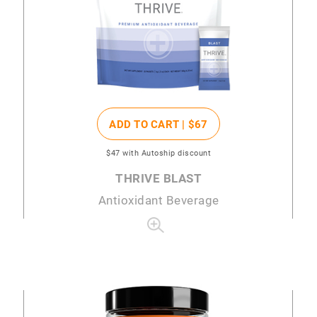
ADD TO CART |
$67
$47
with Autoship discount
THRIVE BLAST
Antioxidant Beverage