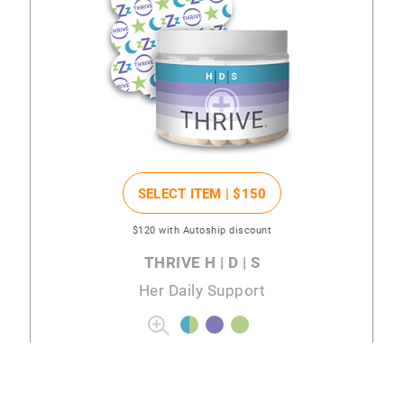
SELECT ITEM |
$150
$120
with Autoship discount
THRIVE H | D | S
Her Daily Support