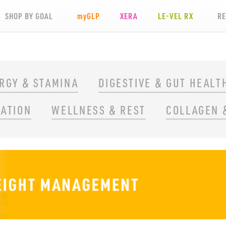
SHOP BY GOAL
my
GLP
XERA
LE-VEL RX
R
RGY & STAMINA
DIGESTIVE & GUT HEALT
RATION
WELLNESS & REST
COLLAGEN 