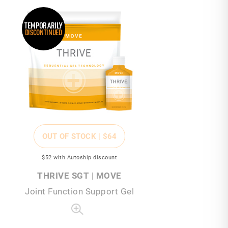
TEMPORARILY
DISCONTINUED
OUT OF STOCK |
$64
$52
with Autoship discount
THRIVE SGT | MOVE
Joint Function Support Gel