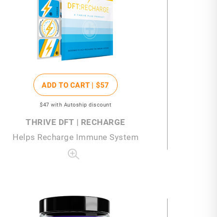
ADD TO CART |
$57
$47
with Autoship discount
THRIVE DFT | RECHARGE
Helps Recharge Immune System