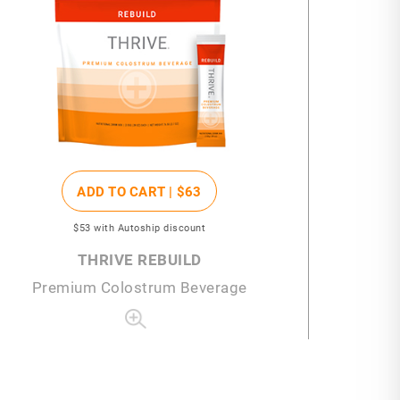
ADD TO CART |
$63
$53
with Autoship discount
THRIVE REBUILD
Premium Colostrum Beverage