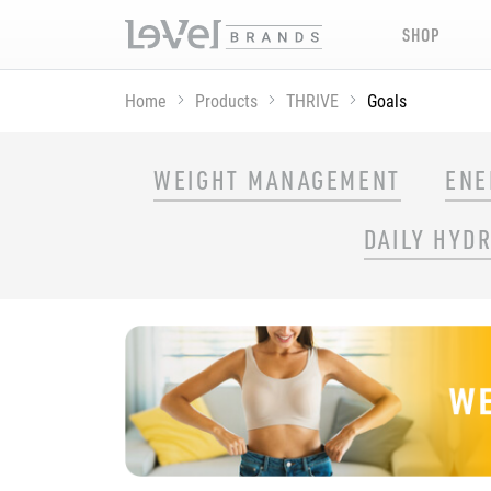
SHOP
Home
Products
THRIVE
Goals
SHOP THRIVE PRODUCTS BY GOAL
WEIGHT MANAGEMENT
ENE
DAILY HYD