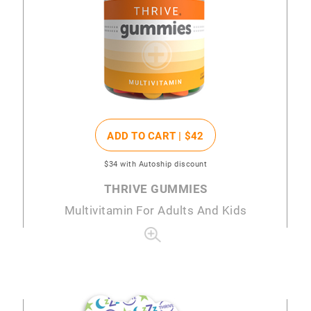
ADD TO CART |
$42
$34
with Autoship discount
THRIVE GUMMIES
Multivitamin For Adults And Kids