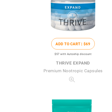
ADD TO CART |
$69
$57
with Autoship discount
THRIVE EXPAND
Premium Nootropic Capsules