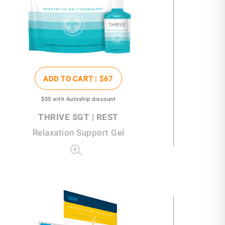
ADD TO CART |
$67
$55
with Autoship discount
THRIVE SGT | REST
Relaxation Support Gel