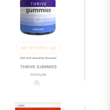
OUT OF STOCK |
$42
$34
with Autoship discount
THRIVE GUMMIES
Immune