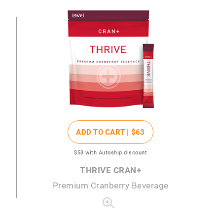
ADD TO CART |
$63
$53
with Autoship discount
THRIVE CRAN+
Premium Cranberry Beverage