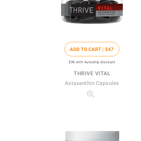
ADD TO CART |
$47
$36
with Autoship discount
THRIVE VITAL
Astaxanthin Capsules