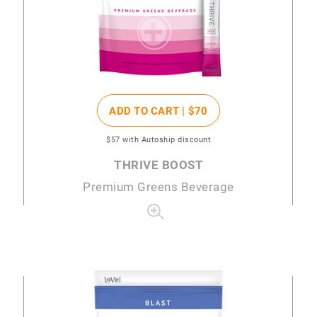
ADD TO CART |
$70
$57
with Autoship discount
THRIVE BOOST
Premium Greens Beverage