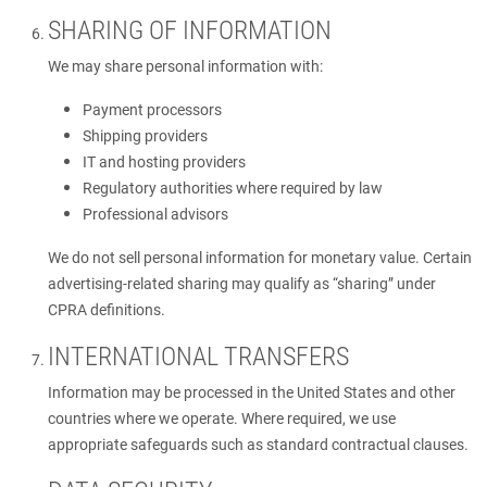
SHARING OF INFORMATION
We may share personal information with:
Payment processors
Shipping providers
IT and hosting providers
Regulatory authorities where required by law
Professional advisors
We do not sell personal information for monetary value. Certain
advertising-related sharing may qualify as “sharing” under
CPRA definitions.
INTERNATIONAL TRANSFERS
Information may be processed in the United States and other
countries where we operate. Where required, we use
appropriate safeguards such as standard contractual clauses.