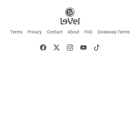
Terms
Privacy
Contact
About
FAQ
Giveaway Terms
English
Español
Français
+ These statements have not been evaluated by the Food and Drug Administration.
This product is not intended to cure or prevent any disease. Keep out of reach of
children. Not suitable for individuals under 18 years of age. If you are pregnant or
breastfeeding consult a doctor before using this product. If you are taking any
medication, or have any type of medical issue, consult with a doctor before using this
product.
©2026 LE-VEL — The trademarks appearing throughout this site belong to Le-Vel
Brands, LLC and are registered, pending registration, or protected by common law
rights or otherwise are used with the permission of others or constitute fair use.