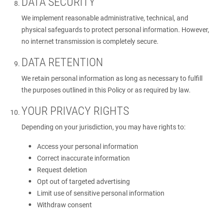
DATA SECURITY
We implement reasonable administrative, technical, and
physical safeguards to protect personal information. However,
no internet transmission is completely secure.
DATA RETENTION
We retain personal information as long as necessary to fulfill
the purposes outlined in this Policy or as required by law.
YOUR PRIVACY RIGHTS
Depending on your jurisdiction, you may have rights to:
Access your personal information
Correct inaccurate information
Request deletion
Opt out of targeted advertising
Limit use of sensitive personal information
Withdraw consent