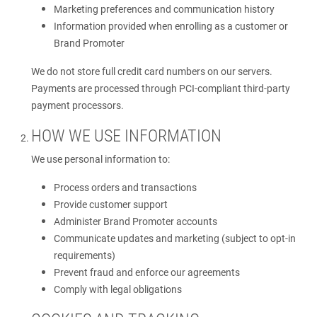
Marketing preferences and communication history
Information provided when enrolling as a customer or
Brand Promoter
We do not store full credit card numbers on our servers.
Payments are processed through PCI-compliant third-party
payment processors.
HOW WE USE INFORMATION
We use personal information to:
Process orders and transactions
Provide customer support
Administer Brand Promoter accounts
Communicate updates and marketing (subject to opt-in
requirements)
Prevent fraud and enforce our agreements
Comply with legal obligations