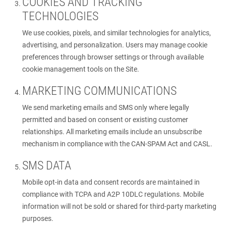
COOKIES AND TRACKING
TECHNOLOGIES
We use cookies, pixels, and similar technologies for analytics,
advertising, and personalization. Users may manage cookie
preferences through browser settings or through available
cookie management tools on the Site.
MARKETING COMMUNICATIONS
We send marketing emails and SMS only where legally
permitted and based on consent or existing customer
relationships. All marketing emails include an unsubscribe
mechanism in compliance with the CAN-SPAM Act and CASL.
SMS DATA
Mobile opt-in data and consent records are maintained in
compliance with TCPA and A2P 10DLC regulations. Mobile
information will not be sold or shared for third-party marketing
purposes.