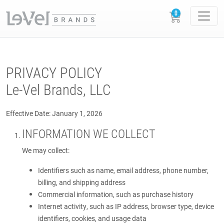
PRIVACY POLICY
Le-Vel Brands, LLC
Effective Date: January 1, 2026
INFORMATION WE COLLECT
We may collect:
Identifiers such as name, email address, phone number,
billing, and shipping address
Commercial information, such as purchase history
Internet activity, such as IP address, browser type, device
identifiers, cookies, and usage data