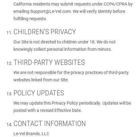
California residents may submit requests under CCPA/CPRA by
emailing
Support@Le-Vel.com
. We will verify identity before
fulfilling requests.
CHILDREN’S PRIVACY
Our Site is not directed to children under 18. We do not
knowingly collect personal information from minors.
THIRD-PARTY WEBSITES
We are not responsible for the privacy practices of third-party
websites linked from our Site.
POLICY UPDATES
We may update this Privacy Policy periodically. Updates will be
posted with a revised Effective Date.
CONTACT INFORMATION
Le-Vel Brands, LLC