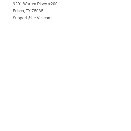
9201 Warren Pkwy #200
Frisco, TX 75035
Support@Le-Vel.com