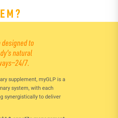
TEM?
 designed to
dy's natural
ways—24/7.
ary supplement, myGLP is a
ionary system, with each
synergistically to deliver