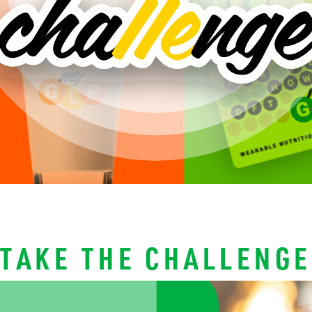
TAKE THE CHALLENGE