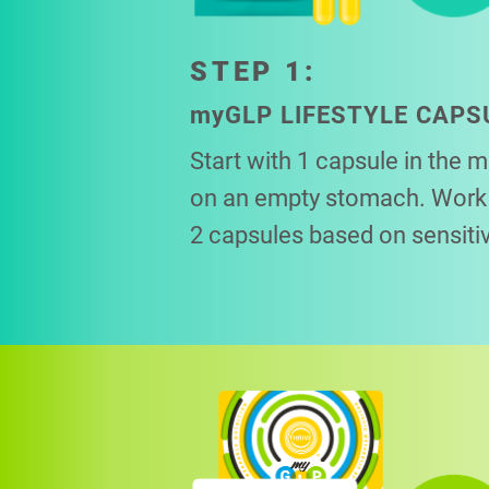
STEP 1:
my
GLP LIFESTYLE CAPS
Start with 1 capsule in the 
on an empty stomach. Work 
2 capsules based on sensitiv