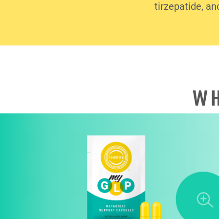
tirzepatide, an
WH