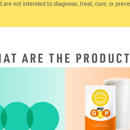
d are not intended to diagnose, treat, cure, or prev
AT ARE THE PRODUC