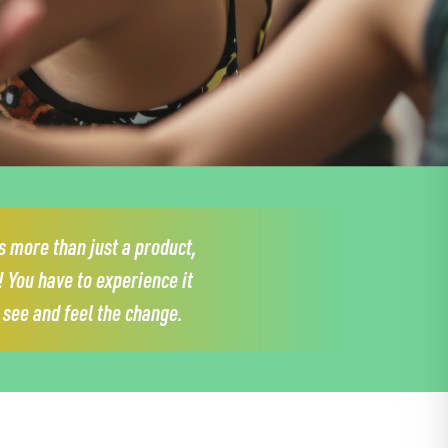
 more than just a product,
!
You have to experience it
y see and feel the change.