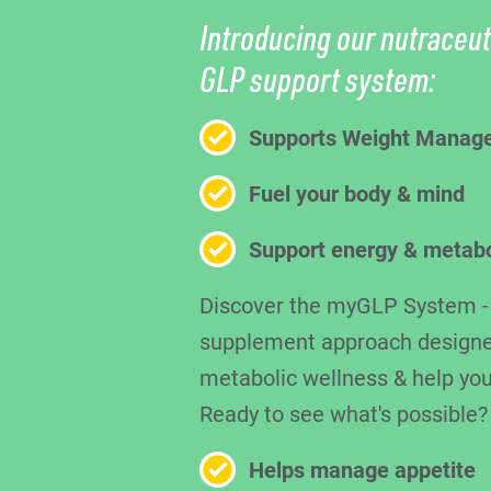
Introducing our nutraceut
GLP support system:
Supports Weight Manag
Fuel your body & mind
Support energy & metab
Discover the myGLP System - a
supplement approach designe
metabolic wellness & help you
Ready to see what's possible?
Helps manage appetite