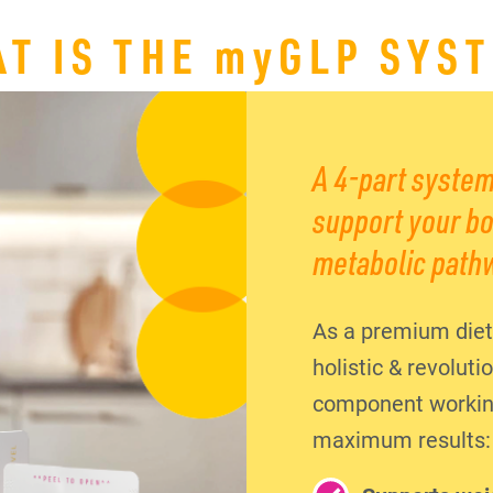
T IS THE
my
GLP SYS
A 4-part system
support your bo
metabolic path
As a premium diet
holistic & revolut
component working 
maximum results: