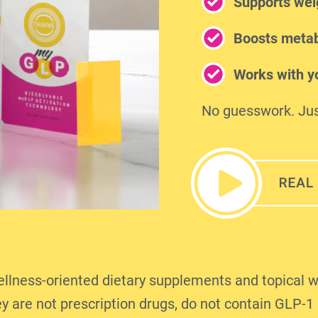
Supports wei
Boosts metab
Works with yo
No guesswork. Jus
ness-oriented dietary supplements and topical w
y are not prescription drugs, do not contain GLP-1