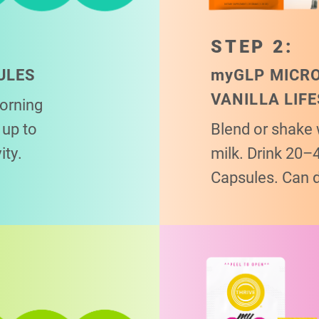
STEP 2:
ULES
my
GLP MICR
VANILLA LIF
morning
up to
Blend or shake 
ity.
milk. Drink 20–
Capsules. Can 