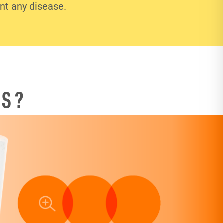
ent any disease.
TS?