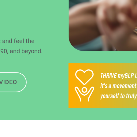
 and feel the
 90, and beyond.
THRIVE myGLP is
it’s a movement
yourself to trul