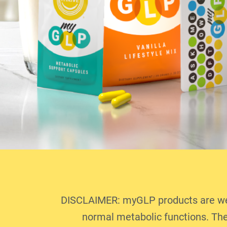
DISCLAIMER: myGLP products are well
normal metabolic functions. The