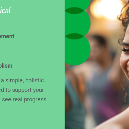
ical
ement
olism
 simple, holistic
d to support your
 see real progress.