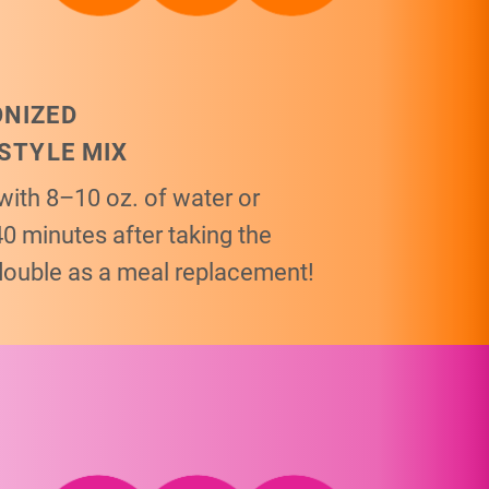
ONIZED
ESTYLE MIX
with 8–10 oz. of water or
40 minutes after taking the
double as a meal replacement!