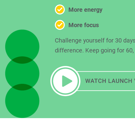
More energy
More focus
Challenge yourself for 30 days
difference. Keep going for 60,