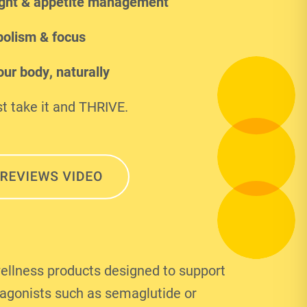
ght & appetite management
olism & focus
ur body, naturally
t take it and THRIVE.
ellness products designed to support
 agonists such as semaglutide or