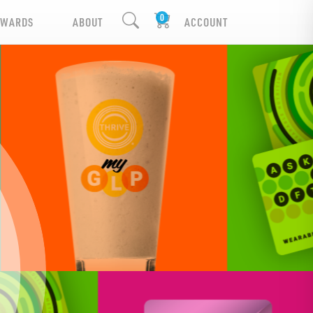
EWARDS
ABOUT
ACCOUNT