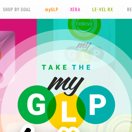
SHOP BY GOAL
my
GLP
XERA
LE-VEL RX
R