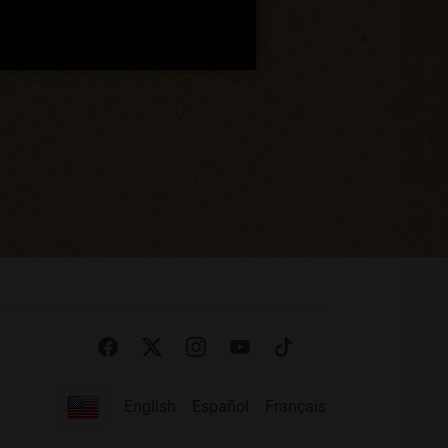
English
Español
Français