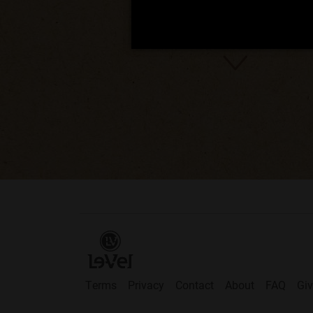
Terms
Privacy
Contact
About
FAQ
Gi