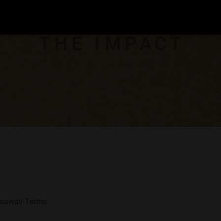
veaway Terms