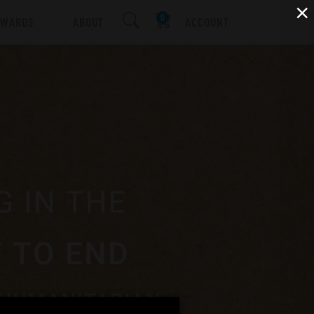
×
EWARDS
ABOUT
ACCOUNT