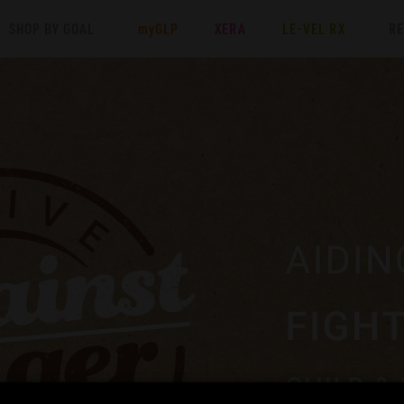
SHOP BY GOAL
my
GLP
XERA
LE-VEL RX
R