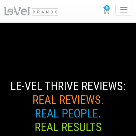
LE-VEL THRIVE REVIEWS:
REAL REVIEWS.
REAL PEOPLE.
REAL RESULTS